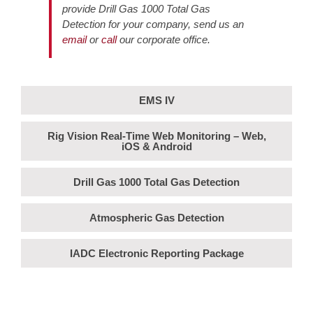
provide Drill Gas 1000 Total Gas
Detection for your company, send us an
email
or
call
our corporate office.
EMS IV
Rig Vision Real-Time Web Monitoring – Web,
iOS & Android
Drill Gas 1000 Total Gas Detection
Atmospheric Gas Detection
IADC Electronic Reporting Package