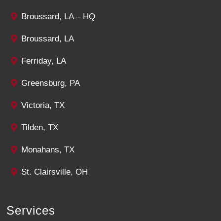
Broussard, LA – HQ
Broussard, LA
Ferriday, LA
Greensburg, PA
Victoria, TX
Tilden, TX
Monahans, TX
St. Clairsville, OH
Services