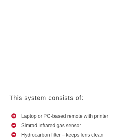
This system consists of:
Laptop or PC-based remote with printer
Simrad infrared gas sensor
Hydrocarbon filter – keeps lens clean