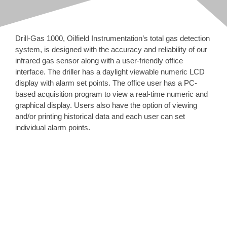
About Oilfield Instru
News
Drill-Gas 1000, Oilfield Instrumentation’s total gas detection
system, is designed with the accuracy and reliability of our
Careers
infrared gas sensor along with a user-friendly office
interface. The driller has a daylight viewable numeric LCD
display with alarm set points. The office user has a PC-
Contact & Location
based acquisition program to view a real-time numeric and
graphical display. Users also have the option of viewing
Search
and/or printing historical data and each user can set
for:
individual alarm points.