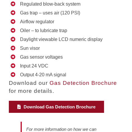
Regulated blow-back system
Gas trap – uses air (120 PSI)
Airflow regulator
Oiler – to lubricate trap
Daylight viewable LCD numeric display
Sun visor
Gas sensor voltages
Input 24 VDC
Output 4-20 mA signal
Download our
Gas Detection Brochure
for more details.
Download Gas Detection Brochure
For more information on how we can