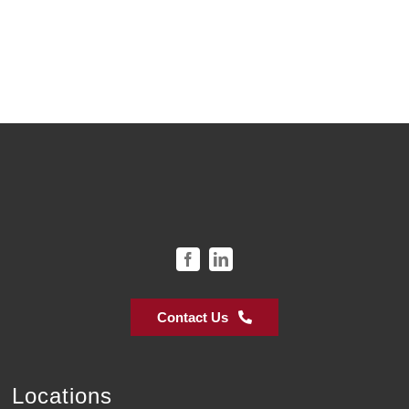
Contact Us
Locations